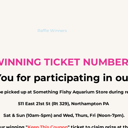
me
About
Raffle Winners
Special Needs & Hospice 
INNING TICKET NUMBE
u for participating in ou
be picked
up at Something Fishy Aquarium Store during re
511 East 21st St (Rt 329), Northampton PA
Sat & Sun (10am-5pm) and Wed, Thurs, Fri (Noon-7pm).
our winning "
Keep This Coupon
" ticket to claim
prize at t