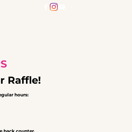
Dogs
Community Cats
More
RS
r Raffle!
gular hours:
he back counter.