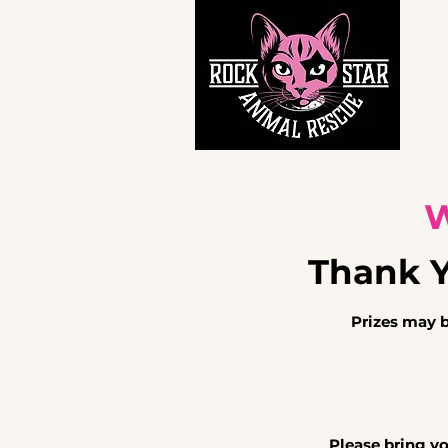
Ho
W
Thank Yo
Prizes may 
Please bring y