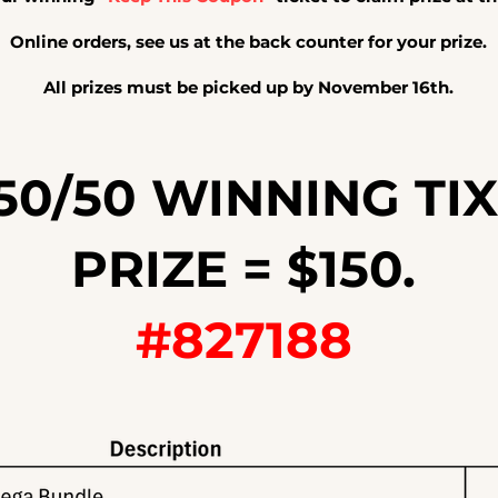
Online
orders, see us at the back counter for your prize.
All prizes must be picked up by November 16th.
50/50 WINNING TIX
PRIZE = $150.
#827188