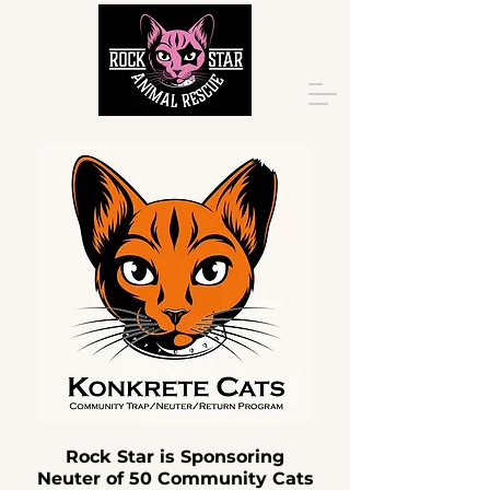
Rock Star is Sponsoring
Neuter of 50 Community Cats