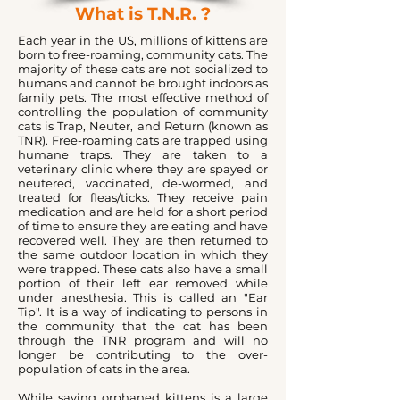
What is T.N.R. ?
Each year in the US, millions of kittens are
born to free-roaming, community cats. The
majority of these cats are not socialized to
humans and cannot be brought indoors as
family pets. The most effective method of
controlling the population of community
cats is Trap, Neuter, and Return (known as
TNR). Free-roaming cats are trapped using
humane traps. They are taken to a
veterinary clinic where they are spayed or
neutered, vaccinated, de-wormed, and
treated for fleas/ticks. They receive pain
medication and are held for a short period
of time to ensure they are eating and have
recovered well. They are then returned to
the same outdoor location in which they
were trapped. These cats also have a small
portion of their left ear removed while
under anesthesia. This is called an "Ear
Tip". It is a way of indicating to persons in
the community that the cat has been
through the TNR program and will no
longer be contributing to the over-
population of cats in the area.
While saving orphaned kittens is a large