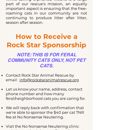
part of our rescue's mission, an equally
important aspect is ensuring that the free-
roaming cats in our community are not
continuing to produce litter after litter,
season after season.
How to Receive a
Rock Star Sponsorship
NOTE: THIS IS FOR FERAL
COMMUNITY CATS ONLY, NOT PET
CATS.
Contact Rock Star Animal Rescue by
email:
info@rockstaranimalrescue.org
Let us know your name, address, contact
phone number and how many
feral/neighborhood cats you are caring for.
We will reply back with confirmation that
we're able to sponsor the $40 per cat TNR
fee at No Nonsense Neutering.
Visit the No Nonsense Neutering clinic