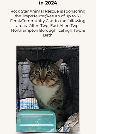
in 2024
Rock Star Animal Rescue is sponsoring
the Trap/Neuter/Return of up to 50
Feral/Community Cats in the following
areas: Allen Twp, East Allen Twp,
Northampton Borough, Lehigh Twp &
Bath