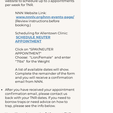
website to schedule up to 3 appointments
per week for TNR.
NNN Website Link:
www.nnnlv.org/nnn-events-page/
(Review instructions before
booking.)
Scheduling for Allentown Clinic:
SCHEDULE NEUTER
APPOINTMENT
Click on "SPAY/NEUTER
APPOINTMENT"​
Choose: "Lion/Female" and enter
"7lbs" for the Weight
A list of available dates will show.
Complete the remainder of the form
and you will receive a confirmation
email from NNN.
After you have received your appointment
confirmation email, please contact us
back with your TNR dates. If you need to
borrow traps or need advice on how to
trap, please see the info below.