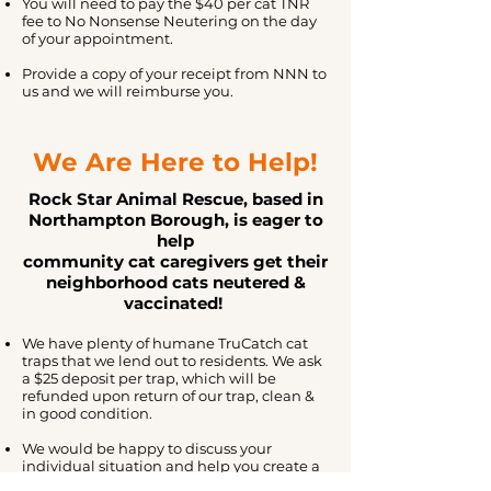
You will need to pay the $40 per cat TNR
fee to No Nonsense Neutering on the day
of your appointment.
Provide a copy of your receipt from NNN to
us and we will reimburse you.
We Are Here to Help!
Rock Star Animal Rescue, based in
Northampton Borough, is eager to
help
community cat caregivers get their
neighborhood cats neutered &
vaccinated!
We have plenty of humane
TruCatch
cat
traps that we lend out to residents. We ask
a $25 deposit per trap, which will be
refunded upon return of our trap, clean &
in good condition.
We would be happy to discuss your
individual situation and help you create a
trapping plan well in advance of your