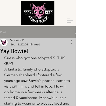
Post
Veronica K
Sep 15, 2020
1 min read
Yay Bowie!
Guess who got pre-adopted??  THIS 
GUY! 
A fantastic family who adopted a 
German shepherd I fostered a few 
years ago saw Bowie's photos, came to 
visit with him, and fell in love. He will 
go home in a few weeks after he is 
tested & vaccinated. Meanwhile, he's 
starting to wean onto wet cat food and 