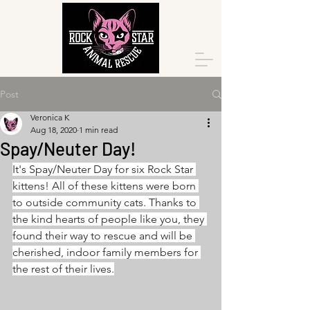
Post
Veronica K
Aug 18, 2020
1 min read
Spay/Neuter Day!
It's Spay/Neuter Day for six Rock Star 
kittens! All of these kittens were born 
to outside community cats. Thanks to 
the kind hearts of people like you, they 
found their way to rescue and will be 
cherished, indoor family members for 
the rest of their lives.